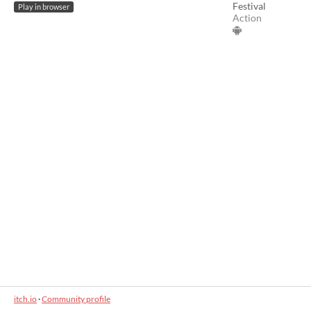
Festival
Play in browser
Action
itch.io
·
Community profile