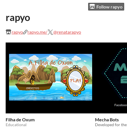
Follow rapyo
rapyo
rapyo
rapyo.me/
@renatarapyo
Filha de Oxum
Mecha Bots
Educational
Developed for th